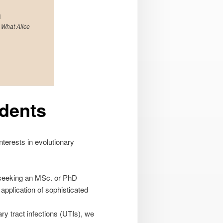
l
 What Alice
udents
nterests in evolutionary
e seeking an MSc. or PhD
application of sophisticated
ry tract infections (UTIs), we