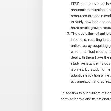
LTSP a minority of cells c
accumulate mutations tha
resources are again avai
to study how bacteria ada
have ample growth reso
The evolution of antibio
infections, resulting in a
antibiotics by acquiring 
which manifest most stro
deal with them have the po
study resistance, its cos
isolates. By studying the
adaptive evolution while
accumulation and spread o
In addition to our current major
term selective and mutational