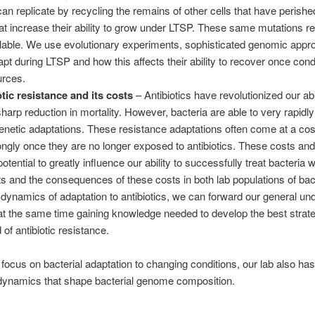
an replicate by recycling the remains of other cells that have perished.
t increase their ability to grow under LTSP. These same mutations re
lable. We use evolutionary experiments, sophisticated genomic appr
pt during LTSP and how this affects their ability to recover once condi
urces.
tic resistance and its costs
– Antibiotics have revolutionized our abil
 sharp reduction in mortality. However, bacteria are able to very rapidl
genetic adaptations. These resistance adaptations often come at a cost
ngly once they are no longer exposed to antibiotics. These costs and
tential to greatly influence our ability to successfully treat bacteria 
ts and the consequences of these costs in both lab populations of bacte
 dynamics of adaptation to antibiotics, we can forward our general un
 at the same time gaining knowledge needed to develop the best strat
f antibiotic resistance.
 focus on bacterial adaptation to changing conditions, our lab also has 
 dynamics that shape bacterial genome composition.