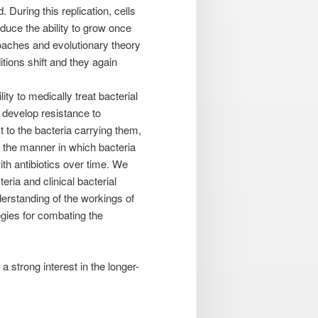
 During this replication, cells
duce the ability to grow once
oaches and evolutionary theory
tions shift and they again
ity to medically treat bacterial
y develop resistance to
 to the bacteria carrying them,
 the manner in which bacteria
with antibiotics over time. We
ria and clinical bacterial
derstanding of the workings of
egies for combating the
a strong interest in the longer-