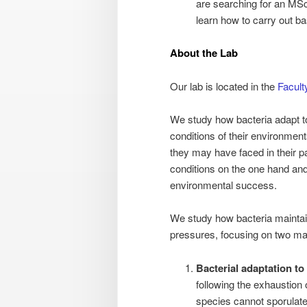
are searching for an MSc 
learn how to carry out b
About the Lab
Our lab is located in the
Facult
We study how bacteria adapt to 
conditions of their environment
they may have faced in their pa
conditions on the one hand and 
environmental success.
We study how bacteria maintain 
pressures, focusing on two ma
Bacterial adaptation to
following the exhaustion 
species cannot sporulate