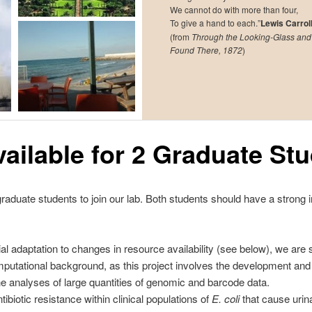
We cannot do with more than four,
To give a hand to each.”
Lewis Carrol
(from
Through the Looking-Glass and
Found There, 1872
)
vailable for 2 Graduate St
aduate students to join our lab. Both students should have a strong i
ial adaptation to changes in resource availability (see below), we ar
mputational background, as this project involves the development and 
he analyses of large quantities of genomic and barcode data.
ntibiotic resistance within clinical populations of
E. coli
that cause urina