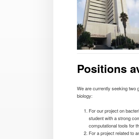
Positions a
We are currently seeking two gr
biology:
For our project on bacter
student with a strong co
computational tools for t
For a project related to a