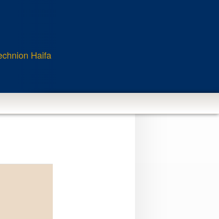
echnion Haifa