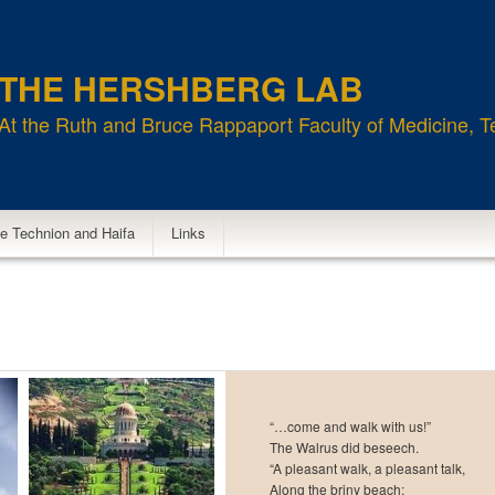
THE HERSHBERG LAB
At the Ruth and Bruce Rappaport Faculty of Medicine, T
e Technion and Haifa
Links
“…come and walk with us!”
The Walrus did beseech.
“A pleasant walk, a pleasant talk,
Along the briny beach: