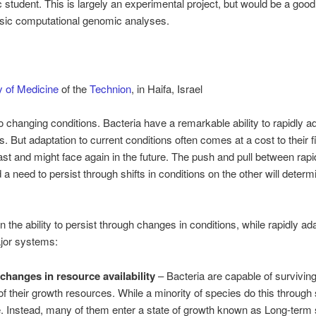
student. This is largely an experimental project, but would be a good 
asic computational genomic analyses.
y of Medicine
of the
Technion
, in Haifa, Israel
changing conditions. Bacteria have a remarkable ability to rapidly ada
s. But adaptation to current conditions often comes at a cost to their 
st and might face again in the future. The push and pull between rapi
a need to persist through shifts in conditions on the other will determ
the ability to persist through changes in conditions, while rapidly ada
jor systems:
 changes in resource availability
– Bacteria are capable of survivi
of their growth resources. While a minority of species do this through 
. Instead, many of them enter a state of growth known as Long-term 