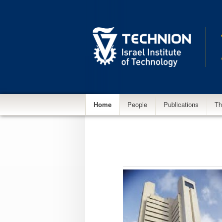
Main
Home
People
Publications
Th
menu