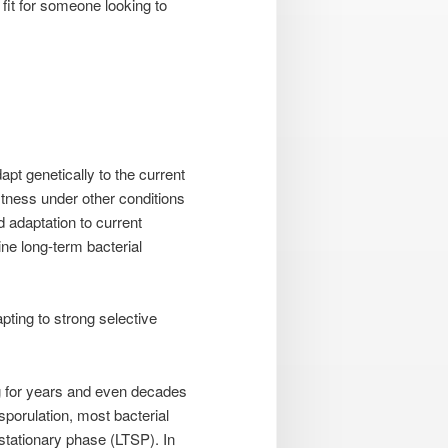
fit for someone looking to
pt genetically to the current
fitness under other conditions
d adaptation to current
ine long-term bacterial
pting to strong selective
ng for years and even decades
sporulation, most bacterial
stationary phase (LTSP). In